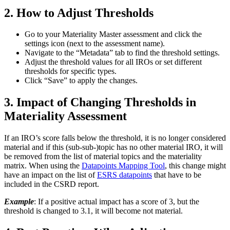
2. How to Adjust Thresholds
Go to your Materiality Master assessment and click the
settings icon (next to the assessment name).
Navigate to the “Metadata” tab to find the threshold settings.
Adjust the threshold values for all IROs or set different
thresholds for specific types.
Click “Save” to apply the changes.
3. Impact of Changing Thresholds in
Materiality Assessment
If an IRO’s score falls below the threshold, it is no longer considered
material and if this (sub-sub-)topic has no other material IRO, it will
be removed from the list of material topics and the materiality
matrix. When using the
Datapoints Mapping Tool
, this change might
have an impact on the list of
ESRS datapoints
that have to be
included in the CSRD report.
Example
: If a positive actual impact has a score of 3, but the
threshold is changed to 3.1, it will become not material.