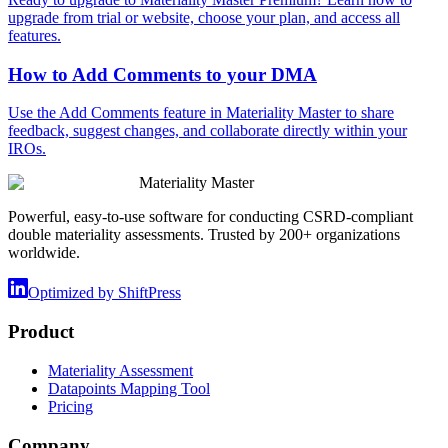
upgrade from trial or website, choose your plan, and access all
features.
How to Add Comments to your DMA
Use the Add Comments feature in Materiality Master to share
feedback, suggest changes, and collaborate directly within your
IROs.
Materiality Master
Powerful, easy-to-use software for conducting CSRD-compliant
double materiality assessments. Trusted by 200+ organizations
worldwide.
Optimized by ShiftPress
Product
Materiality Assessment
Datapoints Mapping Tool
Pricing
Company