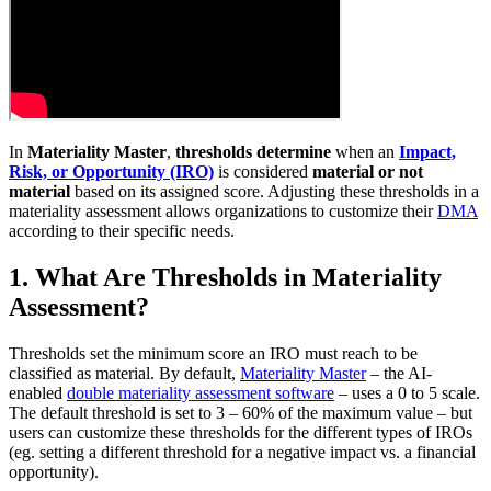
In
Materiality Master
,
thresholds
determine
when an
Impact,
Risk, or Opportunity (IRO)
is considered
material or not
material
based on its assigned score. Adjusting these thresholds in a
materiality assessment allows organizations to customize their
DMA
according to their specific needs.
1. What Are Thresholds in Materiality
Assessment?
Thresholds set the minimum score an IRO must reach to be
classified as material. By default,
Materiality Master
– the AI-
enabled
double materiality assessment software
– uses a 0 to 5 scale.
The default threshold is set to 3 – 60% of the maximum value – but
users can customize these thresholds for the different types of IROs
(eg. setting a different threshold for a negative impact vs. a financial
opportunity).