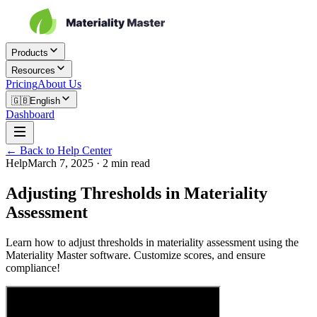
Products
Resources
Pricing
About Us
🇬🇧
English
Dashboard
← Back to Help Center
Help
March 7, 2025
·
2
min read
Adjusting Thresholds in Materiality
Assessment
Learn how to adjust thresholds in materiality assessment using the
Materiality Master software. Customize scores, and ensure
compliance!