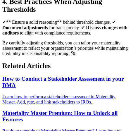
4. Best Practices When Adjusting
Thresholds
✔** Ensure a solid reasoning** behind threshold changes. ✔
Document adjustments
for transparency. ✔
Discuss changes with
auditors
to align with compliance requirements.
By carefully adjusting thresholds, you can tailor your materiality
assessment to reflect your organization’s priorities while maintaining
credibility in sustainability reporting. 🚀
Related Articles
How to Conduct a Stakeholder Assessment in your
DMA
Learn how to perform a stakeholder assessment in Materiality
Master. Add, rate, and link stakeholders to IROs.
Materiality Master Premium: How to Unlock all
Features
Ready to upgrade to Materiality Master Premium? Learn how to