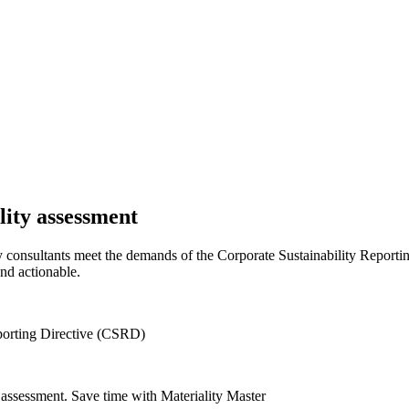
lity assessment
ity consultants meet the demands of the Corporate Sustainability Report
nd actionable.
eporting Directive (CSRD)
y assessment. Save time with Materiality Master