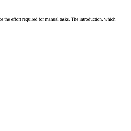
ce the effort required for manual tasks. The introduction, which