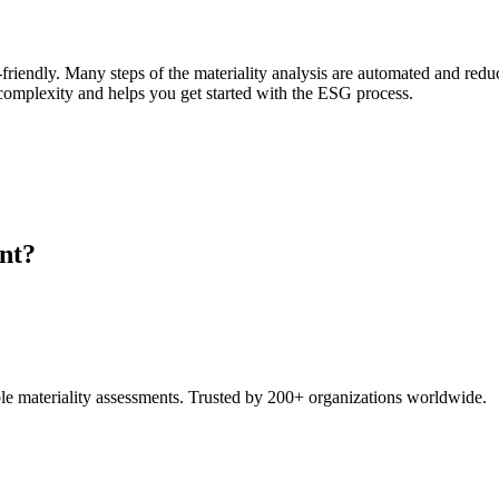
-friendly. Many steps of the materiality analysis are automated and redu
s complexity and helps you get started with the ESG process.
nt?
e materiality assessments. Trusted by 200+ organizations worldwide.