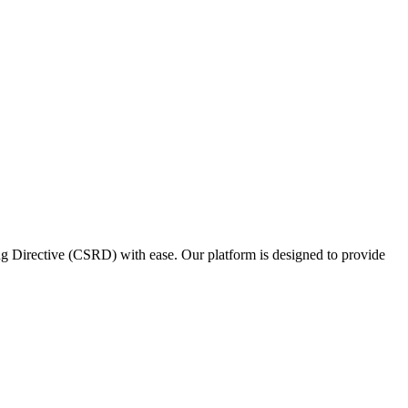
ing Directive (CSRD) with ease. Our platform is designed to provide