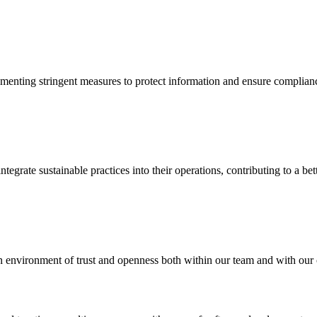
implementing stringent measures to protect information and ensure compl
grate sustainable practices into their operations, contributing to a bett
 environment of trust and openness both within our team and with our c