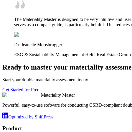
The Materiality Master is designed to be very intuitive and user
serves as a compact guide, is particularly helpful. This reduce
Dr. Jeanette Moosbrugger
ESG & Sustainability Management at Hefel Real Estate Group
Ready to master your materiality assessme
Start your double materiality assessment today.
Get Started for Free
Materiality Master
Powerful, easy-to-use software for conducting CSRD-compliant doubl
Optimized by ShiftPress
Product