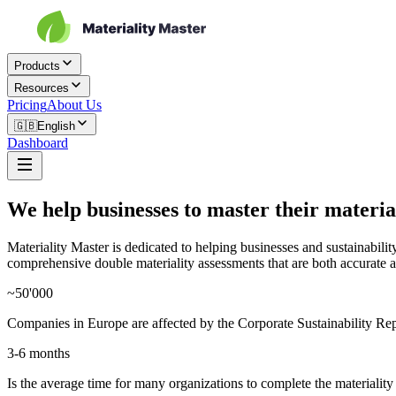
Products
Resources
Pricing
About Us
🇬🇧
English
Dashboard
We help businesses to master their materia
Materiality Master is dedicated to helping businesses and sustainabil
comprehensive double materiality assessments that are both accurate a
~50'000
Companies in Europe are affected by the Corporate Sustainability R
3-6 months
Is the average time for many organizations to complete the materialit