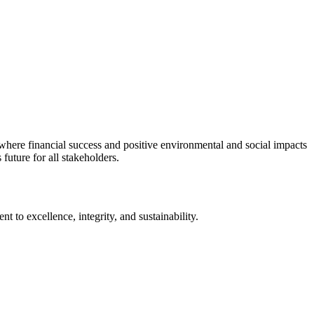
d where financial success and positive environmental and social impacts
uture for all stakeholders.
 to excellence, integrity, and sustainability.