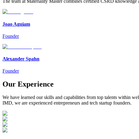
The team at Materiality Master combines certified CSRD knowledge an
Joao Aguiam
Founder
Alexander Spahn
Founder
Our Experience
We have learned our skills and capabilities from top talents within w
IMD, we are experienced entrepreneurs and tech startup founders.