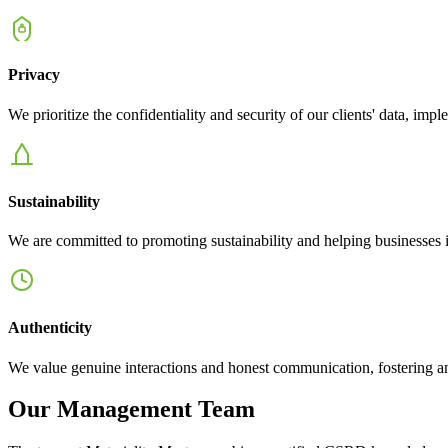
Privacy
We prioritize the confidentiality and security of our clients' data, 
Sustainability
We are committed to promoting sustainability and helping businesses inte
Authenticity
We value genuine interactions and honest communication, fostering an
Our Management Team