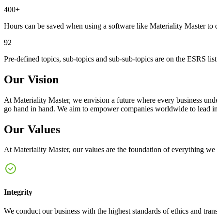
400+
Hours can be saved when using a software like Materiality Master to 
92
Pre-defined topics, sub-topics and sub-sub-topics are on the ESRS lis
Our Vision
At Materiality Master, we envision a future where every business under
go hand in hand. We aim to empower companies worldwide to lead in tr
Our Values
At Materiality Master, our values are the foundation of everything we d
Integrity
We conduct our business with the highest standards of ethics and transpa