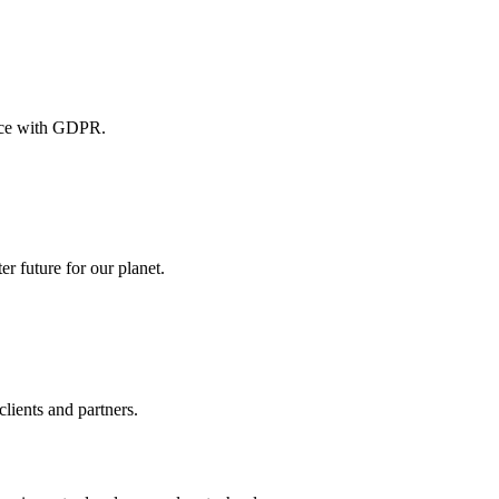
iance with GDPR.
er future for our planet.
lients and partners.