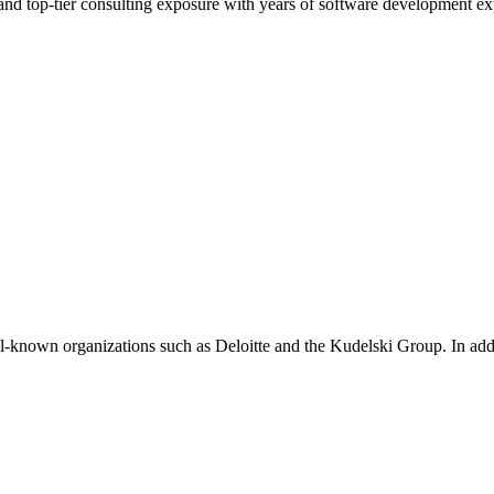
d top-tier consulting exposure with years of software development ex
ell-known organizations such as Deloitte and the Kudelski Group. In add