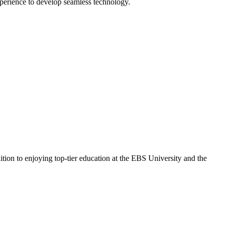
perience to develop seamless technology.
ition to enjoying top-tier education at the EBS University and the