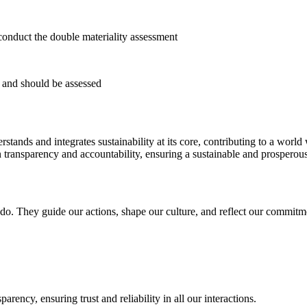
conduct the double materiality assessment
t and should be assessed
stands and integrates sustainability at its core, contributing to a worl
ansparency and accountability, ensuring a sustainable and prosperous f
o. They guide our actions, shape our culture, and reflect our commitment
rency, ensuring trust and reliability in all our interactions.